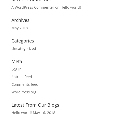
A WordPress Commenter
on
Hello world!
Archives
May 2018
Categories
Uncategorized
Meta
Log in
Entries feed
Comments feed
WordPress.org
Latest From Our Blogs
Hello world!
May 16, 2018