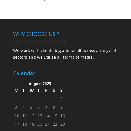
WHY CHOOSE US ?
HIGH QUALITY SERVICES
We work with clients big and small across a range of
sectors and we utilise all forms of media.
Calendar
August 2026
M
T
W
T
F
S
S
1
2
3
4
5
6
7
8
9
10
11
12
13
14
15
16
17
18
19
20
21
22
23