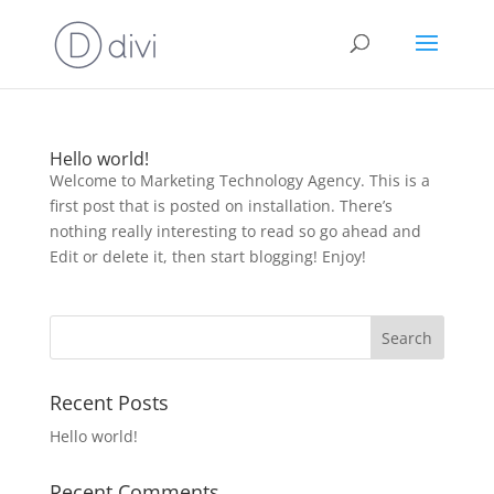
Hello world!
Welcome to Marketing Technology Agency. This is a
first post that is posted on installation. There’s
nothing really interesting to read so go ahead and
Edit or delete it, then start blogging! Enjoy!
Recent Posts
Hello world!
Recent Comments